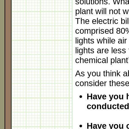
solutions. Wha
plant will not 
The electric bil
comprised 80%
lights while ai
lights are less
chemical plant’
As you think a
consider these
Have you 
conducted
Have you 