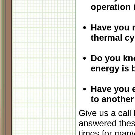
operation
Have you 
thermal cy
Do you kn
energy is 
Have you 
to another
Give us a cal
answered thes
times for man