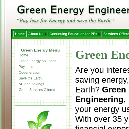
Home
About Us
Continuing Education for PEs
Services Offer
Green Energy Menu
Green Ene
Home
Green Energy Solutions
Pay Less
Are you intere
Cogeneration
saving energy,
Save the Earth
AC and Savings
Earth?
Green
Green Services Offered
Engineering, 
your energy us
With over 35 y
financial expe