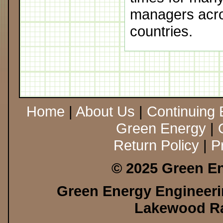
managers acro
countries.
Home
|
About Us
|
Continuing 
Green Energy
|
Return Policy
|
P
© 2025 Green En
Green Energy Engineerin
Lakewood Ra