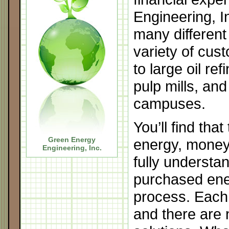
Engineering, I
many different
variety of cu
to large oil ref
pulp mills, and
campuses.
You’ll find that
Green Energy
energy, money,
Engineering, Inc
.
fully underst
purchased ener
process. Each
and there are 