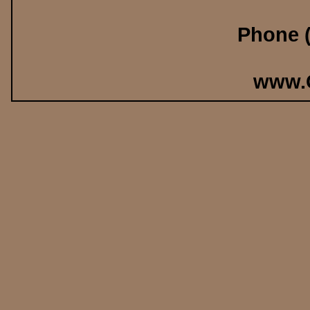
Phone (
www.