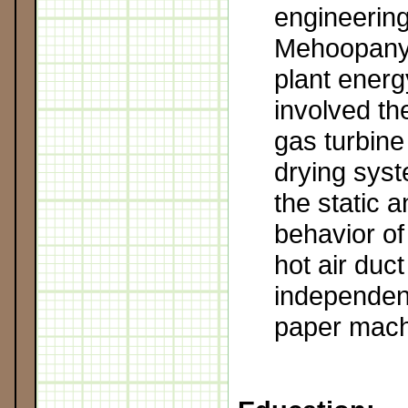
engineering
Mehoopany
plant energ
involved the
gas turbine 
drying syst
the static 
behavior of
hot air duct
independent
paper mach