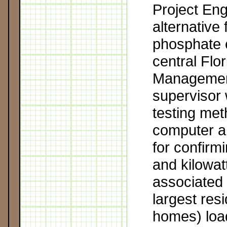
Project Eng
alternative 
phosphate 
central Flo
Managemen
supervisor 
testing me
computer a
for confirmi
and kilowat
associated 
largest res
homes) lo