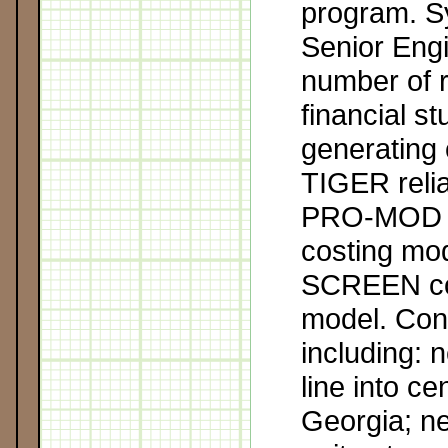
program. S
Senior Eng
number of re
financial s
generating 
TIGER relia
PRO-MOD p
costing mo
SCREEN cor
model. Con
including: 
line into ce
Georgia; n