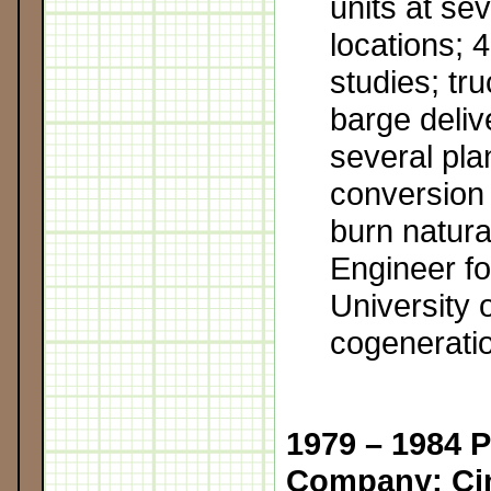
units at sev
locations; 
studies; tru
barge delive
several pla
conversion 
burn natura
Engineer f
University o
cogeneratio
1979 – 1984 
Company; Cin