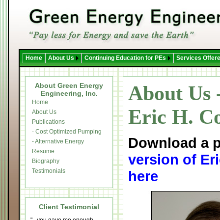
Home
About Us
Continuing Education for PEs
Services Offer
About Green Energy
About Us 
Engineering, Inc.
Home
Eric H. Co
About Us
Publications
- Cost Optimized Pumping
Download a p
- Alternative Energy
Resume
version of Er
Biography
Testimonials
here
Client Testimonial