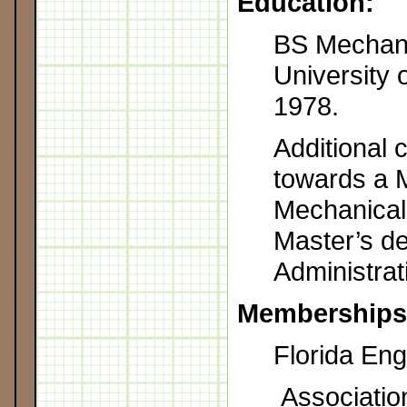
Education:
BS Mechani
University 
1978.
Additional 
towards a M
Mechanical
Master’s d
Administrat
Memberships
Florida Eng
Associatio