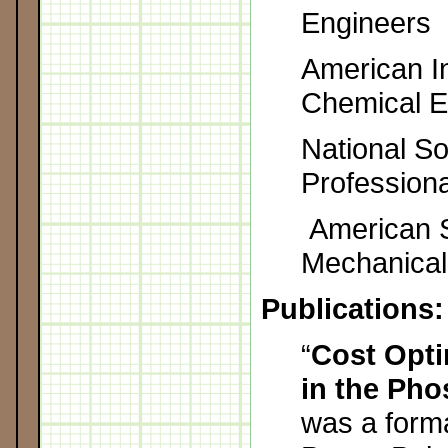
Engineers
American In
Chemical E
National So
Profession
American S
Mechanical
Publications:
“
Cost Opt
in the Pho
was a form