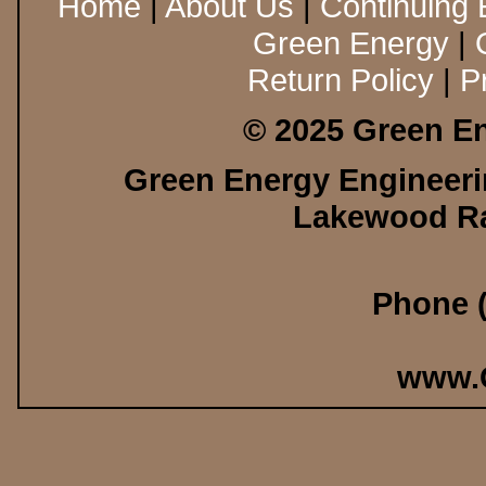
Home
|
About Us
|
Continuing 
Green Energy
|
Return Policy
|
P
© 2025 Green En
Green Energy Engineerin
Lakewood Ra
Phone (
www.