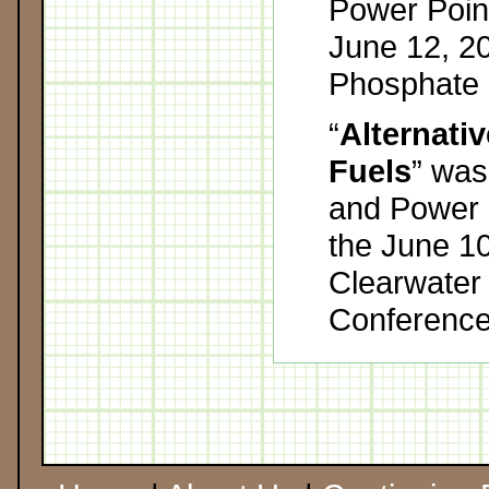
Power Point
June 12, 2
Phosphate 
“
Alternati
Fuels
” was
and Power P
the June 10
Clearwater
Conference