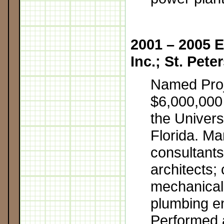
2001 – 2005 E
Inc.; St. Pete
Named Pro
$6,000,000 c
the Univers
Florida. M
consultants
architects; c
mechanical,
plumbing e
Performed 