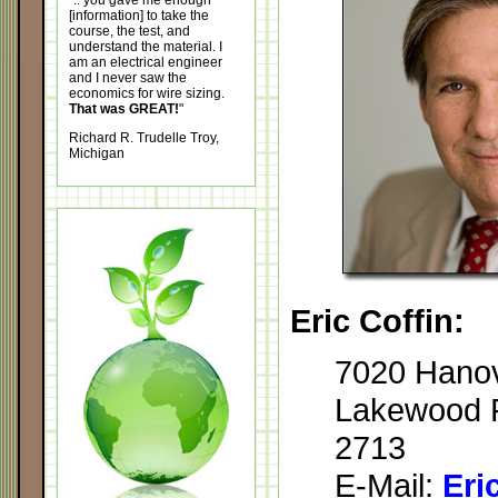
".. you gave me enough
[information] to take the
course, the test, and
understand the material. I
am an electrical engineer
and I never saw the
economics for wire sizing.
That was GREAT!
"
Richard R. Trudelle Troy,
Michigan
Eric Coffin:
7020 Hanov
Lakewood R
2713
E-Mail:
Eri