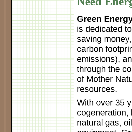
Need Energ
Green Energy
is dedicated t
saving money,
carbon footpri
emissions), an
through the cos
of Mother Natu
resources.
With over 35 y
cogeneration, 
natural gas, oi