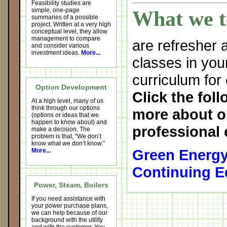
Feasibility studies are
simple, one-page
What we t
summaries of a possible
project. Written at a very high
conceptual level, they allow
management to compare
are refresher
and consider various
investment ideas.
More...
classes in you
curriculum for
Option Development
Click the foll
At a high level, many of us
think through our options
more about o
(options or ideas that we
happen to know about) and
professional 
make a decision. The
problem is that, “We don’t
know what we don’t know.”
Green Energy
More...
Continuing E
Power, Steam, Boilers
If you need assistance with
your power purchase plans,
we can help because of our
background with the utility