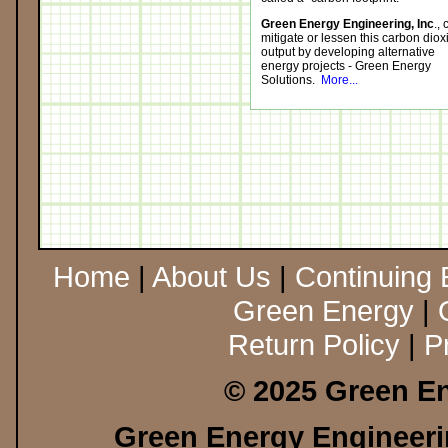
Green Energy Engineering, Inc
.,
mitigate or lessen this carbon diox
output by developing alternative
energy projects - Green Energy
Solutions.
More...
Home
|
About Us
|
Continuing 
Green Energy
|
Return Policy
|
P
© 2025 Green En
Green Energy Engineerin