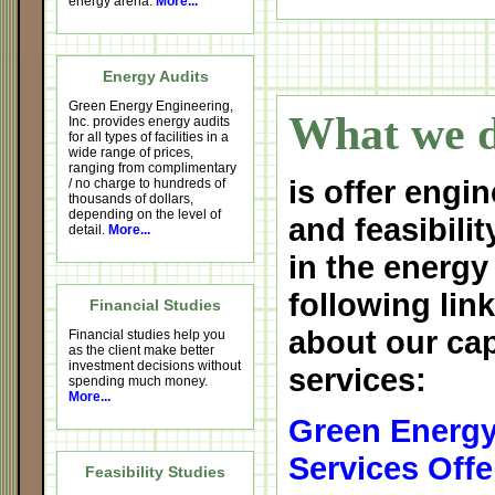
energy arena.
More...
Energy Audits
Green Energy Engineering,
What we d
Inc. provides energy audits
for all types of facilities in a
wide range of prices,
ranging from complimentary
is offer engin
/ no charge to hundreds of
thousands of dollars,
depending on the level of
and feasibilit
detail.
More...
in the energy
following lin
Financial Studies
about our cap
Financial studies help you
as the client make better
investment decisions without
services:
spending much money.
More...
Green Energy
Services Offe
Feasibility Studies