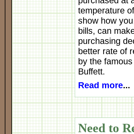
purchased at 
temperature of
show how you, 
bills, can mak
purchasing deci
better rate of 
by the famous
Buffett.
Read more
...
Need to R