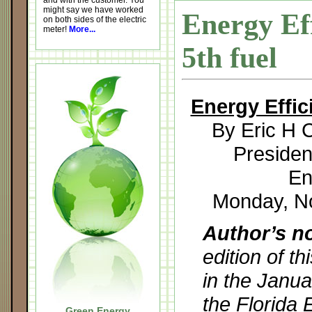
and with the customer. You
might say we have worked
Energy Ef
on both sides of the electric
meter!
More...
5th fuel
Energy Effic
By Eric H C
Preside
En
Monday, N
Author’s n
edition of t
in the Janua
the Florida 
Green Energy