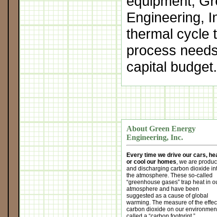
equipment, G
Engineering, I
thermal cycle 
process needs
capital budget
About Green Energy
Engineering, Inc.
Every time we drive our cars, he
or cool our homes
, we are produ
and discharging carbon dioxide in
the atmosphere. These so-called
“greenhouse gases” trap heat in o
atmosphere and have been
suggested as a cause of global
warming. The measure of the effect
carbon dioxide on our environment
called a “carbon footprint.”