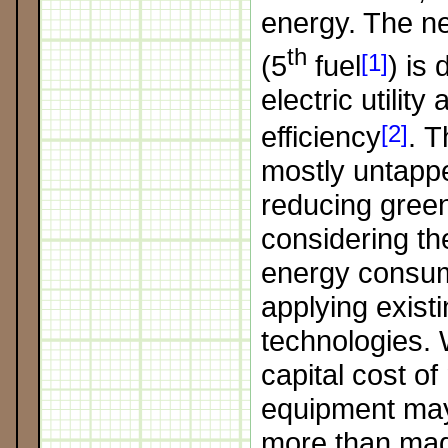
energy. The ne
th
(5
fuel
[1]
) is
electric utility
efficiency
[2]
. T
mostly untapp
reducing gree
considering the
energy consu
applying existi
technologies. W
capital cost of
equipment may 
more than mad