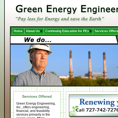
Home
About Us
Continuing Education for PEs
Services Offer
Services Offered
Green Energy Engineering,
Inc., offers engineering,
financial, and feasibility
services primarily in the