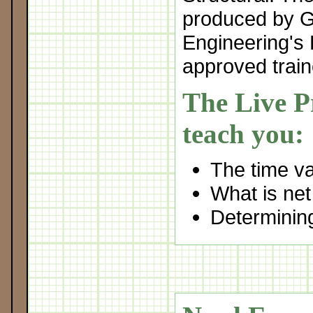
produced by 
Engineering's 
approved train
The Live Pr
teach you:
The time v
What is net
Determining