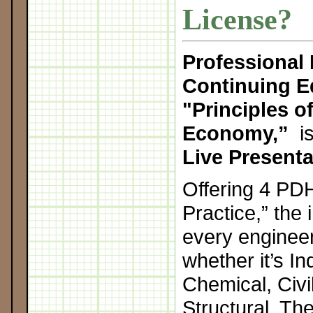
License?
Professional
Continuing E
"
Principles o
Economy,”
is
Live Presenta
Offering 4 PDH
Practice,” the 
every engineer
whether it’s In
Chemical, Civil
Structural. Th