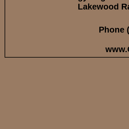
Lakewood Ra
Phone (
www.