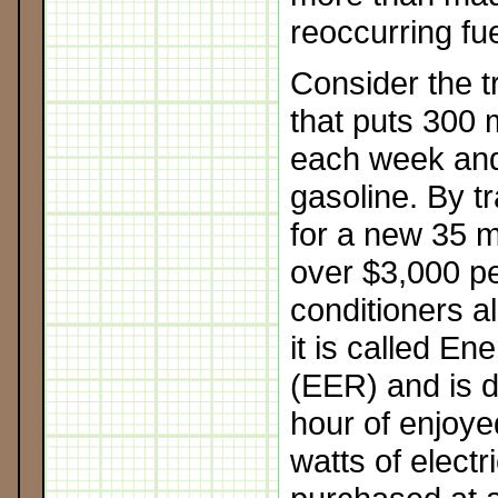
reoccurring fue
Consider the t
that puts 300 m
each week and
gasoline. By t
for a new 35 
over $3,000 pe
conditioners a
it is called En
(EER) and is 
hour of enjoye
watts of electri