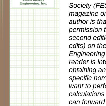
Society (FE
Engineering, Inc
.
magazine o
author is th
permission t
second editi
edits) on t
Engineering 
reader is in
obtaining an
specific hom
want to perf
calculation
can forward 