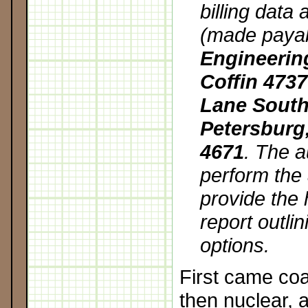
billing data
(made paya
Engineerin
Coffin 473
Lane South 
Petersburg,
4671
. The a
perform the
provide the
report outlin
options.
First came coa
then nuclear, 